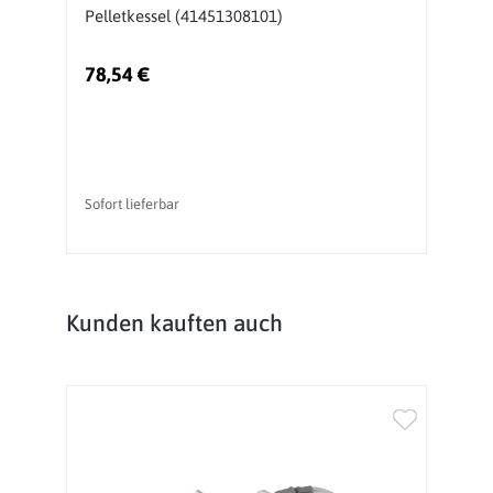
Pelletkessel (41451308101)
B
78,54 €
3
Sofort lieferbar
So
Produktgalerie überspringen
Kunden kauften auch