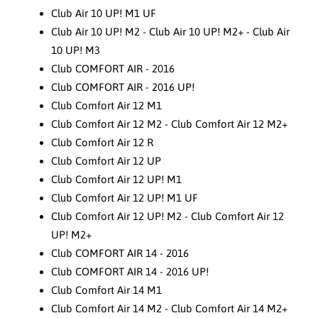
Club Air 10 UP! M1 UF
Club Air 10 UP! M2 - Club Air 10 UP! M2+ - Club Air
10 UP! M3
Club COMFORT AIR - 2016
Club COMFORT AIR - 2016 UP!
Club Comfort Air 12 M1
Club Comfort Air 12 M2 - Club Comfort Air 12 M2+
Club Comfort Air 12 R
Club Comfort Air 12 UP
Club Comfort Air 12 UP! M1
Club Comfort Air 12 UP! M1 UF
Club Comfort Air 12 UP! M2 - Club Comfort Air 12
UP! M2+
Club COMFORT AIR 14 - 2016
Club COMFORT AIR 14 - 2016 UP!
Club Comfort Air 14 M1
Club Comfort Air 14 M2 - Club Comfort Air 14 M2+