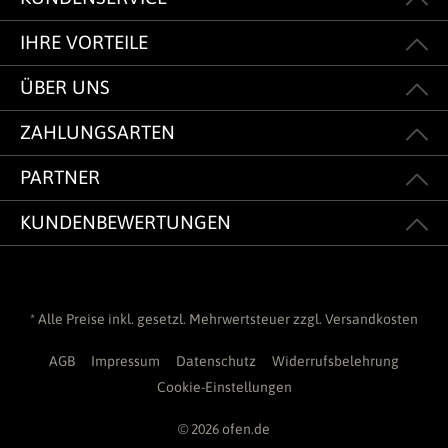
IHRE VORTEILE
ÜBER UNS
ZAHLUNGSARTEN
PARTNER
KUNDENBEWERTUNGEN
* Alle Preise inkl. gesetzl. Mehrwertsteuer zzgl.
Versandkosten
AGB
Impressum
Datenschutz
Widerrufsbelehrung
Cookie-Einstellungen
© 2026 ofen.de