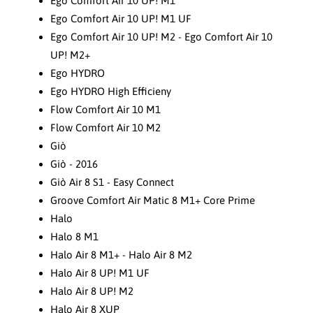
Ego Comfort Air 10 UP! M1
Ego Comfort Air 10 UP! M1 UF
Ego Comfort Air 10 UP! M2 - Ego Comfort Air 10
UP! M2+
Ego HYDRO
Ego HYDRO High Efficieny
Flow Comfort Air 10 M1
Flow Comfort Air 10 M2
Giò
Giò - 2016
Giò Air 8 S1 - Easy Connect
Groove Comfort Air Matic 8 M1+ Core Prime
Halo
Halo 8 M1
Halo Air 8 M1+ - Halo Air 8 M2
Halo Air 8 UP! M1 UF
Halo Air 8 UP! M2
Halo Air 8 XUP