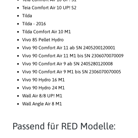
Teia Comfort Air 10 UP! S2
Tilda
Tilda - 2016
Tilda Comfort Air 10 M1
Vivo 85 Pellet Hydro
Vivo 90 Comfort Air 11 ab SN 2405200120001
Vivo 90 Comfort Air 11 M1 bis SN 2306070070009
Vivo 90 Comfort Air 9 ab SN 2405280120008
Vivo 90 Comfort Air 9 M1 bis SN 2306070070005
Vivo 90 Hydro 16 M1
Vivo 90 Hydro 24 M1
Wall Air 8/8 UP! M1
Wall Angle Air 8 M1
Passend für RED Modelle: