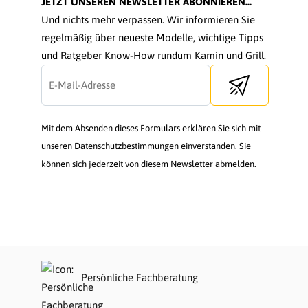
JETZT UNSEREN NEWSLETTER ABONNIEREN...
Und nichts mehr verpassen. Wir informieren Sie
regelmäßig über neueste Modelle, wichtige Tipps
und Ratgeber Know-How rundum Kamin und Grill.
Send newsletter
Mit dem Absenden dieses Formulars erklären Sie sich mit
unseren Datenschutzbestimmungen einverstanden. Sie
können sich jederzeit von diesem Newsletter abmelden.
Persönliche Fachberatung