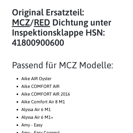
Original Ersatzteil:
MCZ
/
RED
Dichtung unter
Inspektionsklappe HSN:
41800900600
Passend für MCZ Modelle:
Aike AIR Oyster
Aike COMFORT AIR
Aike COMFORT AIR 2016
Aike Comfort Air 8 M1
Alyssa Air 6 M1
Alyssa Air 6 M1+
Amy - Easy
Amy - Easy Connect