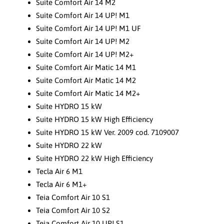
Suite Comfort Air 14 M2
Suite Comfort Air 14 UP! M1
Suite Comfort Air 14 UP! M1 UF
Suite Comfort Air 14 UP! M2
Suite Comfort Air 14 UP! M2+
Suite Comfort Air Matic 14 M1
Suite Comfort Air Matic 14 M2
Suite Comfort Air Matic 14 M2+
Suite HYDRO 15 kW
Suite HYDRO 15 kW High Efficiency
Suite HYDRO 15 kW Ver. 2009 cod. 7109007
Suite HYDRO 22 kW
Suite HYDRO 22 kW High Efficiency
Tecla Air 6 M1
Tecla Air 6 M1+
Teia Comfort Air 10 S1
Teia Comfort Air 10 S2
Teia Comfort Air 10 UP! S1