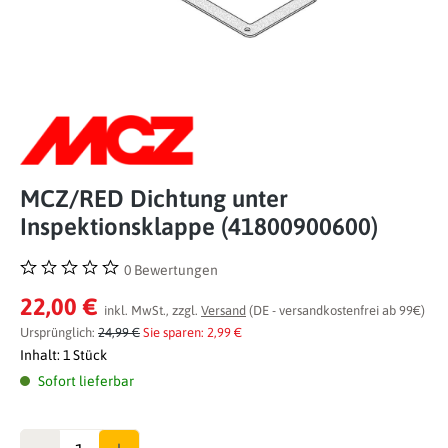
MCZ/RED Dichtung unter
Inspektionsklappe (41800900600)
0 Bewertungen
Durchschnittliche Bewertung von 0 von 5 Sternen
22,00 €
inkl. MwSt., zzgl.
Versand
(DE - versandkostenfrei ab 99€)
Ursprünglich:
24,99 €
Sie sparen: 2,99 €
Inhalt:
1 Stück
Sofort lieferbar
Anzahl