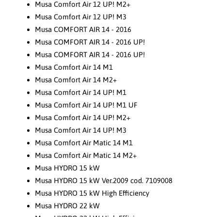
Musa Comfort Air 12 UP! M2+
Musa Comfort Air 12 UP! M3
Musa COMFORT AIR 14 - 2016
Musa COMFORT AIR 14 - 2016 UP!
Musa COMFORT AIR 14 - 2016 UP!
Musa Comfort Air 14 M1
Musa Comfort Air 14 M2+
Musa Comfort Air 14 UP! M1
Musa Comfort Air 14 UP! M1 UF
Musa Comfort Air 14 UP! M2+
Musa Comfort Air 14 UP! M3
Musa Comfort Air Matic 14 M1
Musa Comfort Air Matic 14 M2+
Musa HYDRO 15 kW
Musa HYDRO 15 kW Ver.2009 cod. 7109008
Musa HYDRO 15 kW High Efficiency
Musa HYDRO 22 kW