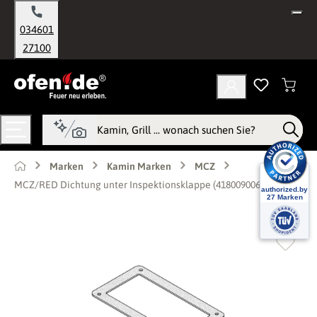
alt springen
034601
27100
Marken
Kamin Marken
MCZ
MCZ/RED Dichtung unter Inspektionsklappe (41800900600)