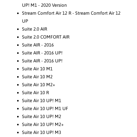
UP! M1 - 2020 Version
Stream Comfort Air 12 R - Stream Comfort Air 12
UP
Suite 2.0 AIR
Suite 2.0 COMFORT AIR
Suite AIR - 2016
Suite AIR - 2016 UP!
Suite AIR - 2016 UP!
Suite Air 10 M1
Suite Air 10 M2
Suite Air 10 M2+
Suite Air 10 R
Suite Air 10 UP! M1
Suite Air 10 UP! M1 UF
Suite Air 10 UP! M2
Suite Air 10 UP! M2+
Suite Air 10 UP! M3