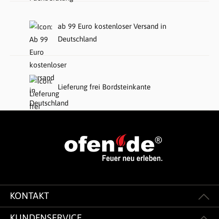
ab 99 Euro kostenloser Versand in
Deutschland
Lieferung frei Bordsteinkante
KONTAKT
KUNDENSERVICE