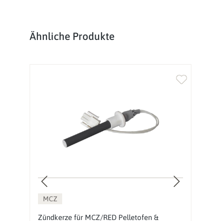
Produktgalerie überspringen
Ähnliche Produkte
MCZ
Zündkerze für MCZ/RED Pelletofen &
M