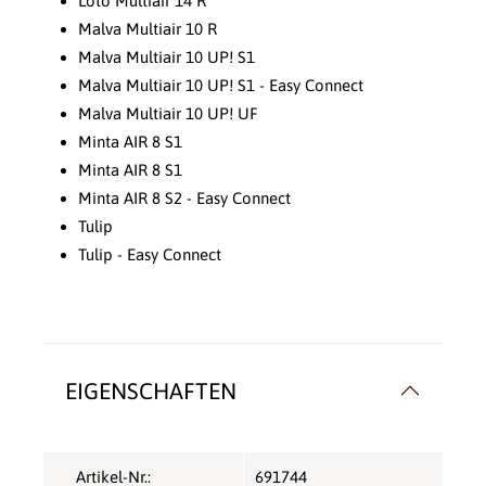
Loto Multiair 14 R
Malva Multiair 10 R
Malva Multiair 10 UP! S1
Malva Multiair 10 UP! S1 - Easy Connect
Malva Multiair 10 UP! UF
Minta AIR 8 S1
Minta AIR 8 S1
Minta AIR 8 S2 - Easy Connect
Tulip
Tulip - Easy Connect
EIGENSCHAFTEN
Artikel-Nr.:
691744