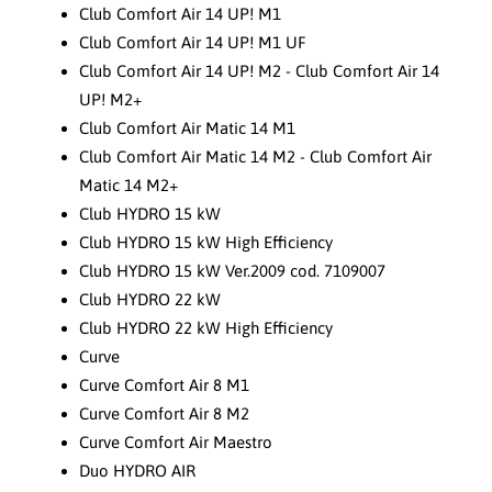
Club Comfort Air 14 UP! M1
Club Comfort Air 14 UP! M1 UF
Club Comfort Air 14 UP! M2 - Club Comfort Air 14
UP! M2+
Club Comfort Air Matic 14 M1
Club Comfort Air Matic 14 M2 - Club Comfort Air
Matic 14 M2+
Club HYDRO 15 kW
Club HYDRO 15 kW High Efficiency
Club HYDRO 15 kW Ver.2009 cod. 7109007
Club HYDRO 22 kW
Club HYDRO 22 kW High Efficiency
Curve
Curve Comfort Air 8 M1
Curve Comfort Air 8 M2
Curve Comfort Air Maestro
Duo HYDRO AIR