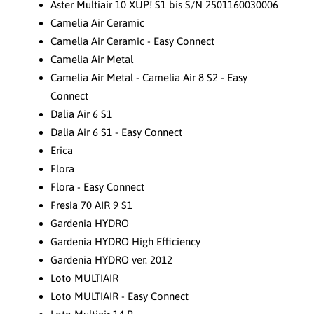
Aster Multiair 10 XUP! S1 bis S/N 2501160030006
Camelia Air Ceramic
Camelia Air Ceramic - Easy Connect
Camelia Air Metal
Camelia Air Metal - Camelia Air 8 S2 - Easy
Connect
Dalia Air 6 S1
Dalia Air 6 S1 - Easy Connect
Erica
Flora
Flora - Easy Connect
Fresia 70 AIR 9 S1
Gardenia HYDRO
Gardenia HYDRO High Efficiency
Gardenia HYDRO ver. 2012
Loto MULTIAIR
Loto MULTIAIR - Easy Connect