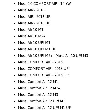
Musa 2.0 COMFORT AIR - 14 kW
Musa AIR - 2016
Musa AIR - 2016 UP!
Musa AIR - 2016 UP!
Musa Air 10 M1
Musa Air 10 M2+
Musa Air 10 UP! M1
Musa Air 10 UP! M1 UF
Musa Air 10 UP! M2+ - Musa Air 10 UP! M3
Musa COMFORT AIR - 2016
Musa COMFORT AIR - 2016 UP!
Musa COMFORT AIR - 2016 UP!
Musa Comfort Air 12 M1
Musa Comfort Air 12 M2+
Musa Comfort Air 12 M3
Musa Comfort Air 12 UP! M1
Musa Comfort Air 12 UP! M1 UF