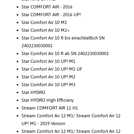
Star COMFORT AIR - 2016
Star COMFORT AIR - 2016 UP!
Star Comfort Air 10 M1
Star Comfort Air 10 M2+
Star Comfort Air 10 R bis einschließlich SN
2402230030001
Star Comfort Air 10 R ab SN 2402230030001
Star Comfort Air 10 UP! M1
Star Comfort Air 10 UP! M1 UF
Star Comfort Air 10 UP! M2
Star Comfort Air 10 UP! M3
Star HYDRO
Star HYDRO High Efficieny
Stream COMFORT AIR 12 H1
Stream Comfort Air 12 M1/ Stream Comfort Air 12
UP! M1 - 2019 Version
Stream Comfort Air 12 M1/ Stream Comfort Air 12