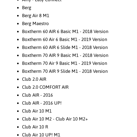
Berg
Berg Air 8 M1
Berg Maestro
Boxtherm 60 AIR 6 Basic M1 - 2018 Version
Boxtherm 60 Air 6 Basic M1 - 2019 Version
Boxtherm 60 AIR 6 Slide M1 - 2018 Version
Boxtherm 70 AIR 9 Basic M1 - 2018 Version
Boxtherm 70 Air 9 Basic M1 - 2019 Version
Boxtherm 70 AIR 9 Slide M1 - 2018 Version
Club 2.0 AIR
Club 2.0 COMFORT AIR
Club AIR - 2016
Club AIR - 2016 UP!
Club Air 10 M1
Club Air 10 M2 - Club Air 10 M2+
Club Air 10 R
Club Air 10 UP! M1