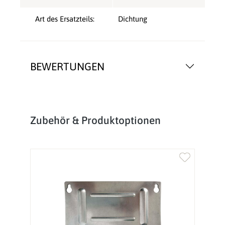
Art des Ersatzteils:
Dichtung
BEWERTUNGEN
Produktgalerie überspringen
Zubehör & Produktoptionen