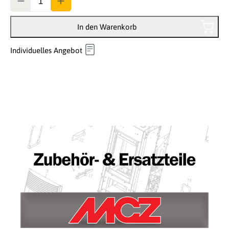
In den Warenkorb
Individuelles Angebot