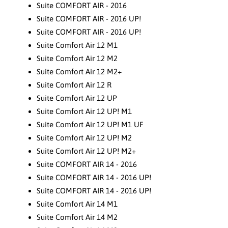
Suite COMFORT AIR - 2016
Suite COMFORT AIR - 2016 UP!
Suite COMFORT AIR - 2016 UP!
Suite Comfort Air 12 M1
Suite Comfort Air 12 M2
Suite Comfort Air 12 M2+
Suite Comfort Air 12 R
Suite Comfort Air 12 UP
Suite Comfort Air 12 UP! M1
Suite Comfort Air 12 UP! M1 UF
Suite Comfort Air 12 UP! M2
Suite Comfort Air 12 UP! M2+
Suite COMFORT AIR 14 - 2016
Suite COMFORT AIR 14 - 2016 UP!
Suite COMFORT AIR 14 - 2016 UP!
Suite Comfort Air 14 M1
Suite Comfort Air 14 M2