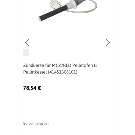
Zündkerze für MCZ/RED Pelletofen &
B
Pelletkessel (41451308101)
P
78,54 €
8
Sofort lieferbar
So