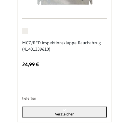
MCZ/RED Inspektionsklappe Rauchabzug
(41401339610)
24,99 €
lieferbar
Vergleichen