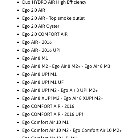
Duo HYDRO AIR High Efficiency
Ego 2.0 AIR
Ego 2.0 AIR - Top smoke outlet
Ego 2.0 AIR Oyster
Ego 2.0 COMFORT AIR
Ego AIR - 2016
Ego AIR - 2016 UP!
Ego Air 8 M1
Ego Air 8 M2 - Ego Air 8 M2+ - Ego Air 8 M3
Ego Air 8 UP! M1
Ego Air 8 UP! M1 UF
Ego Air 8 UP! M2 - Ego Air 8 UP! M2+
Ego Air 8 XUP! M2 - Ego Air 8 XUP! M2+
Ego COMFORT AIR - 2016
Ego COMFORT AIR - 2016 UP!
Ego Comfort Air 10 M1
Ego Comfort Air 10 M2 - Ego Comfort Air 10 M2+