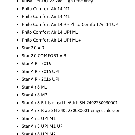
Musa HYDRO 22 kW High Efficiency
Philo Comfort Air 14 M1
Philo Comfort Air 14 M1+
Philo Comfort Air 14 R - Philo Comfort Air 14 UP
Philo Comfort Air 14 UP! M1
Philo Comfort Air 14 UP! M1+
Star 2.0 AIR
Star 2.0 COMFORT AIR
Star AIR - 2016
Star AIR - 2016 UP!
Star AIR - 2016 UP!
Star Air 8 M1
Star Air 8 M2
Star Air 8 R bis einschließlich SN 2402230030001
Star Air 8 R ab SN 2402230030001 eingeschlossen
Star Air 8 UP! M1
Star Air 8 UP! M1 UF
Star Air 8 UP! M2