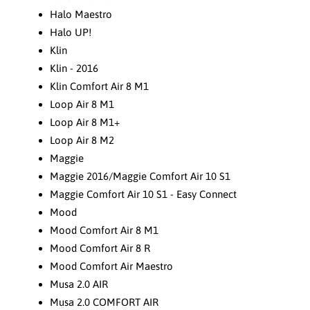
Halo Maestro
Halo UP!
Klin
Klin - 2016
Klin Comfort Air 8 M1
Loop Air 8 M1
Loop Air 8 M1+
Loop Air 8 M2
Maggie
Maggie 2016/Maggie Comfort Air 10 S1
Maggie Comfort Air 10 S1 - Easy Connect
Mood
Mood Comfort Air 8 M1
Mood Comfort Air 8 R
Mood Comfort Air Maestro
Musa 2.0 AIR
Musa 2.0 COMFORT AIR